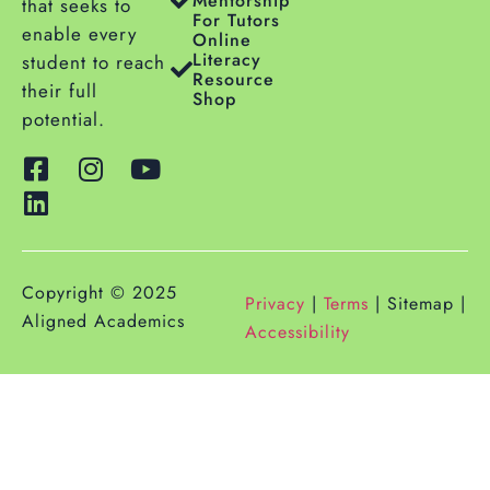
Mentorship
that seeks to
For Tutors
enable every
Online
Literacy
student to reach
Resource
their full
Shop
potential.
Copyright © 2025
Privacy
|
Terms
| Sitemap |
Aligned Academics
Accessibility