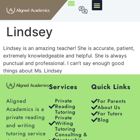
Lindsey
Lindsey is an amazing teacher! She is accurate, patient,
extremely knowledgeable and helpful. She is always
punctual and professional.
I can’t say enough good
things about Ms. Lindsey
Services
Quick Links
Aligned
Private
For Parents
Reading
About Us
Academics is a
Tutoring
For Tutors
private reading
Private
Blog
Writing
and writing
Tutoring
tutoring service
Consulting &