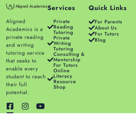
Services
Quick Links
Aligned
Private
For Parents
Reading
About Us
Academics is a
Tutoring
For Tutors
private reading
Private
Blog
Writing
and writing
Tutoring
tutoring service
Consulting &
Mentorship
that seeks to
For Tutors
enable every
Online
Literacy
student to reach
Resource
their full
Shop
potential.