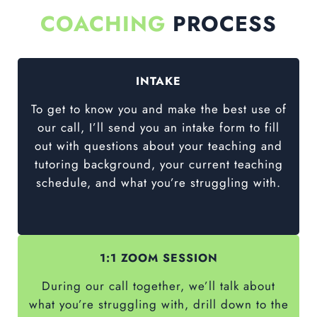
COACHING
PROCESS
INTAKE
To get to know you and make the best use of
our call, I’ll send you an intake form to fill
out with questions about your teaching and
tutoring background, your current teaching
schedule, and what you’re struggling with.
1:1 ZOOM SESSION
During our call together, we’ll talk about
what you’re struggling with, drill down to the