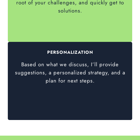
root of your challenges, and quickly get to
solutions.
PERSONALIZATION
Based on what we discuss, I’ll provide
suggestions, a personalized strategy, and a
plan for next steps.