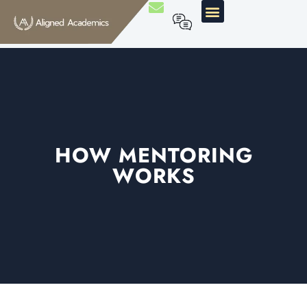
HOW MENTORING
WORKS