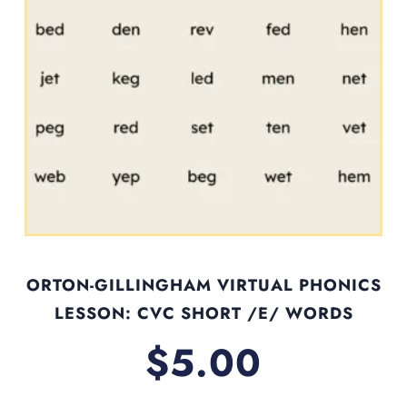
ORTON-GILLINGHAM VIRTUAL PHONICS
LESSON: CVC SHORT /E/ WORDS
$
5.00