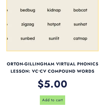
ORTON-GILLINGHAM VIRTUAL PHONICS
LESSON: VC•CV COMPOUND WORDS
$
5.00
Add to cart