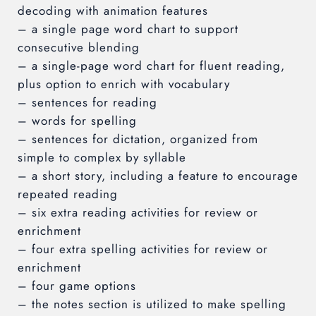
decoding with animation features
– a single page word chart to support
consecutive blending
– a single-page word chart for fluent reading,
plus option to enrich with vocabulary
– sentences for reading
– words for spelling
– sentences for dictation, organized from
simple to complex by syllable
– a short story, including a feature to encourage
repeated reading
– six extra reading activities for review or
enrichment
– four extra spelling activities for review or
enrichment
– four game options
– the notes section is utilized to make spelling