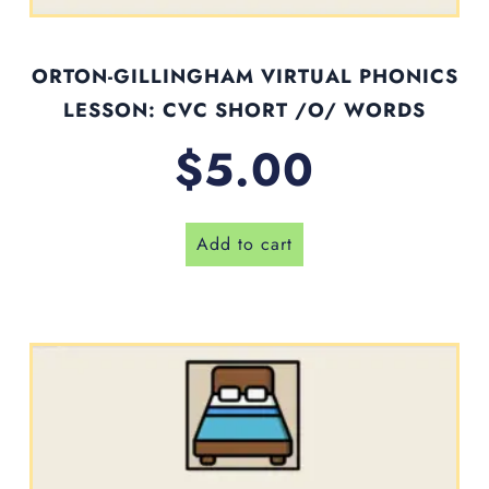
ORTON-GILLINGHAM VIRTUAL PHONICS
LESSON: CVC SHORT /O/ WORDS
$
5.00
Add to cart