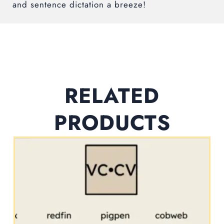
and sentence dictation a breeze!
RELATED
PRODUCTS