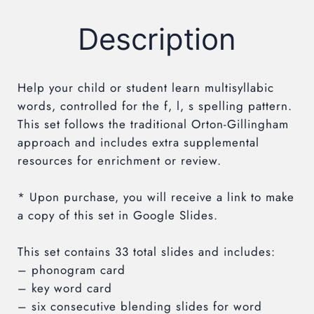
Description
Help your child or student learn multisyllabic
words, controlled for the f, l, s
spelling pattern.
This set follows the traditional Orton-Gillingham
approach and includes extra supplemental
resources for enrichment or review.
* Upon purchase, you will receive a link to make
a copy of this set in Google Slides.
This set contains 33 total slides and includes:
– phonogram card
– key word card
– six consecutive blending slides for word