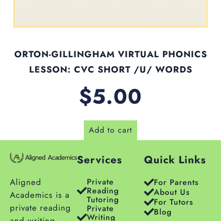
ORTON-GILLINGHAM VIRTUAL PHONICS
LESSON: CVC SHORT /U/ WORDS
$
5.00
Add to cart
Services
Quick Links
Aligned
Private
For Parents
Reading
About Us
Academics is a
Tutoring
For Tutors
private reading
Private
Blog
Writing
and writing