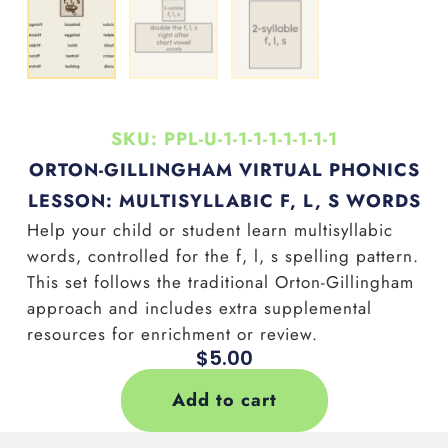
SKU: PPL-U-1-1-1-1-1-1-1-1
ORTON-GILLINGHAM VIRTUAL PHONICS
LESSON: MULTISYLLABIC F, L, S WORDS
Help your child or student learn multisyllabic
words, controlled for the f, l, s
spelling pattern.
This set follows the traditional Orton-Gillingham
approach and includes extra supplemental
resources for enrichment or review.
$
5.00
Add to cart