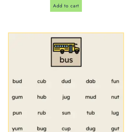
Add to cart