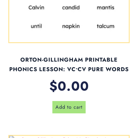
ORTON-GILLINGHAM PRINTABLE
PHONICS LESSON: VC•CV PURE WORDS
$
0.00
Add to cart