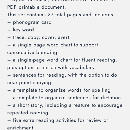
PDF printable document.
This set contains 27 total pages and includes:
– phonogram card
– key word
– trace, copy, cover, avert
– a single page word chart to support
consecutive blending
– a single-page word chart for fluent reading,
plus option to enrich with vocabulary
– sentences for reading, with the option to do
near-point copying
– a template to organize words for spelling
– a template to organize sentences for dictation
– a short story, including a feature to encourage
repeated reading
– five extra reading activities for review or
enrichment