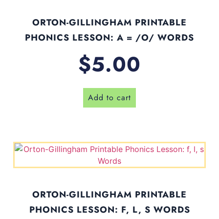
ORTON-GILLINGHAM PRINTABLE
PHONICS LESSON: A = /O/ WORDS
$
5.00
Add to cart
ORTON-GILLINGHAM PRINTABLE
PHONICS LESSON: F, L, S WORDS