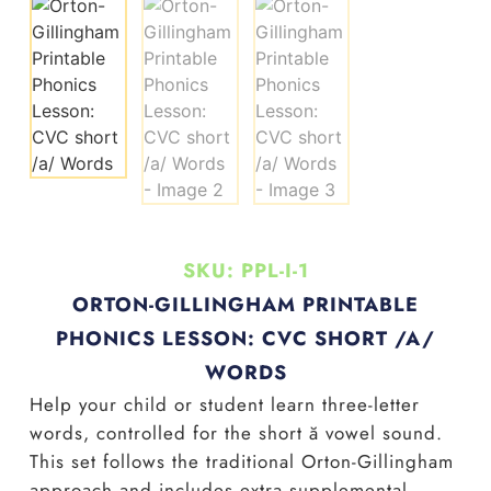
SKU: PPL-I-1
ORTON-GILLINGHAM PRINTABLE
PHONICS LESSON: CVC SHORT /A/
WORDS
Help your child or student learn three-letter
words, controlled for the short
ă
vowel sound.
This set follows the traditional Orton-Gillingham
approach and includes extra supplemental