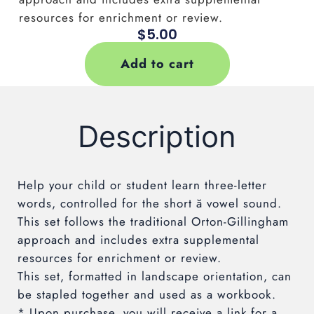
resources for enrichment or review.
$
5.00
Add to cart
Description
Help your child or student learn three-letter
words, controlled for the short
ă
vowel sound.
This set follows the traditional Orton-Gillingham
approach and includes extra supplemental
resources for enrichment or review.
This set, formatted in landscape orientation, can
be stapled together and used as a workbook.
* Upon purchase, you will receive a link for a