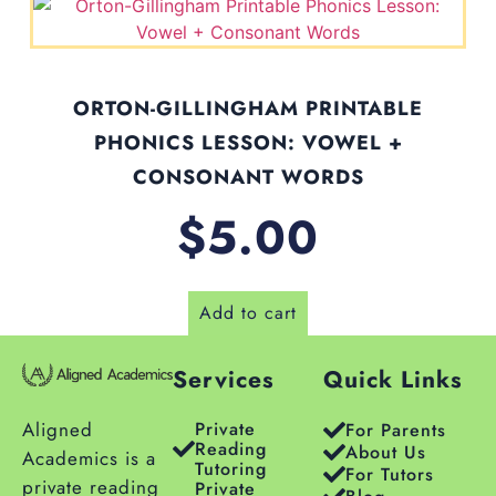
ORTON-GILLINGHAM PRINTABLE
PHONICS LESSON: VOWEL +
CONSONANT WORDS
$
5.00
Add to cart
Services
Quick Links
Aligned
Private
For Parents
Reading
About Us
Academics is a
Tutoring
For Tutors
private reading
Private