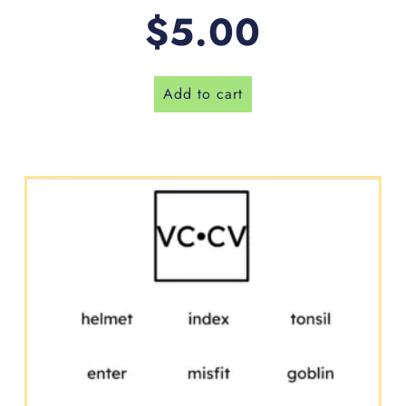
$
5.00
Add to cart