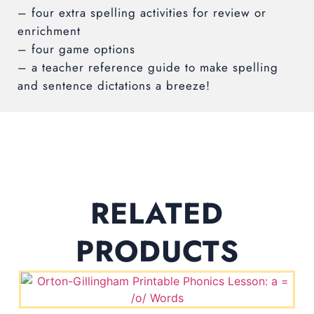
– four extra spelling activities for review or
enrichment
– four game options
– a teacher reference guide to make spelling
and sentence dictations a breeze!
RELATED
PRODUCTS